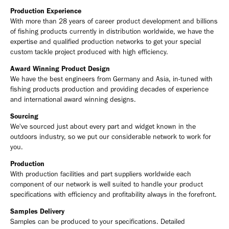
Production Experience
With more than 28 years of career product development and billions
of fishing products currently in distribution worldwide, we have the
expertise and qualified production networks to get your special
custom tackle project produced with high efficiency.
Award Winning Product Design
We have the best engineers from Germany and Asia, in-tuned with
fishing products production and providing decades of experience
and international award winning designs.
Sourcing
We've sourced just about every part and widget known in the
outdoors industry, so we put our considerable network to work for
you.
Production
With production facilities and part suppliers worldwide each
component of our network is well suited to handle your product
specifications with efficiency and profitability always in the forefront.
Samples Delivery
Samples can be produced to your specifications. Detailed