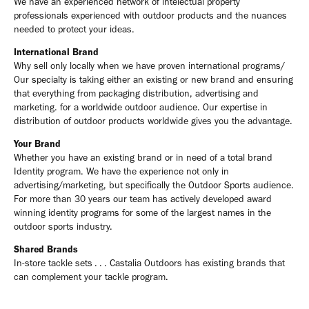
We have an experienced network of intelectual property
professionals experienced with outdoor products and the nuances
needed to protect your ideas.
International Brand
Why sell only locally when we have proven international programs/
Our specialty is taking either an existing or new brand and ensuring
that everything from packaging distribution, advertising and
marketing. for a worldwide outdoor audience. Our expertise in
distribution of outdoor products worldwide gives you the advantage.
Your Brand
Whether you have an existing brand or in need of a total brand
Identity program. We have the experience not only in
advertising/marketing, but specifically the Outdoor Sports audience.
For more than 30 years our team has actively developed award
winning identity programs for some of the largest names in the
outdoor sports industry.
Shared Brands
In-store tackle sets . . . Castalia Outdoors has existing brands that
can complement your tackle program.