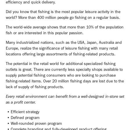
efficiency and quick delivery.
Did you know that fishing is the most popular leisure activity in the
world? More than 400 million people go fishing on a regular basis.
The world-wide average shows that more than 10% of the population
fish or are interested in this popular passion.
Many industrialized nations, such as the USA, Japan, Australia and
Europe, realize the significance of leisure fishing with many retail
locations offering large assortments of fishing-related products.
The potential in the retail world for additional specialized fishing
outlets is great. There are currently less specialty shops available to
supply potential fishing consumers who are looking to purchase
fishing-related items. Over 20 million fishing days are lost due to the
lack of supply of fishing products.
Every retail environment can benefit from a well-designed in-store set
as a profit center.
• Efficient strategy
• Defined program
• Well-rounded proven program
• Complete branding and fully-developed product offering