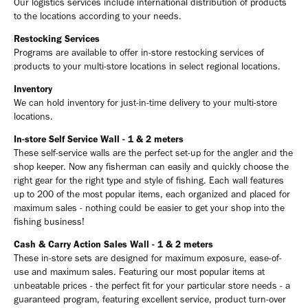
Our logistics services include international distribution of products
to the locations according to your needs.
Restocking Services
Programs are available to offer in-store restocking services of
products to your multi-store locations in select regional locations.
Inventory
We can hold inventory for just-in-time delivery to your multi-store
locations.
In-store Self Service Wall - 1 & 2 meters
These self-service walls are the perfect set-up for the angler and the
shop keeper. Now any fisherman can easily and quickly choose the
right gear for the right type and style of fishing. Each wall features
up to 200 of the most popular items, each organized and placed for
maximum sales - nothing could be easier to get your shop into the
fishing business!
Cash & Carry Action Sales Wall - 1 & 2 meters
These in-store sets are designed for maximum exposure, ease-of-
use and maximum sales. Featuring our most popular items at
unbeatable prices - the perfect fit for your particular store needs - a
guaranteed program, featuring excellent service, product turn-over