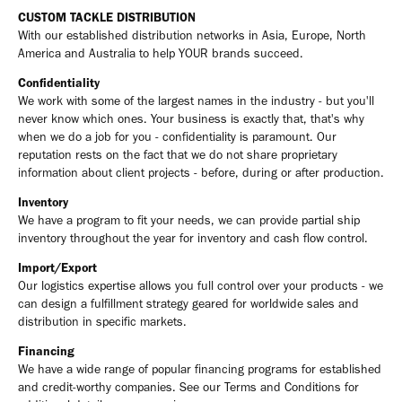
CUSTOM TACKLE DISTRIBUTION
With our established distribution networks in Asia, Europe, North
America and Australia to help YOUR brands succeed.
Confidentiality
We work with some of the largest names in the industry - but you'll
never know which ones. Your business is exactly that, that's why
when we do a job for you - confidentiality is paramount. Our
reputation rests on the fact that we do not share proprietary
information about client projects - before, during or after production.
Inventory
We have a program to fit your needs, we can provide partial ship
inventory throughout the year for inventory and cash flow control.
Import/Export
Our logistics expertise allows you full control over your products - we
can design a fulfillment strategy geared for worldwide sales and
distribution in specific markets.
Financing
We have a wide range of popular financing programs for established
and credit-worthy companies. See our Terms and Conditions for