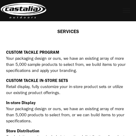
SERVICES
CUSTOM TACKLE PROGRAM
Your packaging design or ours, we have an existing array of more
than 5,000 sample products to select from, we build items to your
specifications and apply your branding.
CUSTOM TACKLE IN-STORE SETS
Retail display, fully customize your in-store product sets or utilize
our existing product offerings.
In-store Display
Your packaging design or ours, we have an existing array of more
than 5,000 products to select from, or we can build items to your
specifications.
Store Distribution