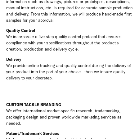
information such as drawings, pictures or prototypes, descriptions,
manual instructions, etc. is required for accurate sample production
and delivery. From this information, we will produce hand-made first
samples for your approval.
Quality Control
We incorporate a five-step quality control protocol that ensures
compliance with your specifications throughout the product's
creation, production and delivery cycle.
Delivery
We provide online tracking and quality control during the delivery of
your product into the port of your choice - then we insure quality
delivery to your doorstep.
CUSTOM TACKLE BRANDING
We offer international market-specific research, trademarking,
packaging design and proven worldwide marketing services as
needed.
Patent/Trademark Services