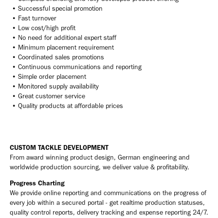
• Successful special promotion
• Fast turnover
• Low cost/high profit
• No need for additional expert staff
• Minimum placement requirement
• Coordinated sales promotions
• Continuous communications and reporting
• Simple order placement
• Monitored supply availability
• Great customer service
• Quality products at affordable prices
CUSTOM TACKLE DEVELOPMENT
From award winning product design, German engineering and
worldwide production sourcing, we deliver value & profitability.
Progress Charting
We provide online reporting and communications on the progress of
every job within a secured portal - get realtime production statuses,
quality control reports, delivery tracking and expense reporting 24/7.