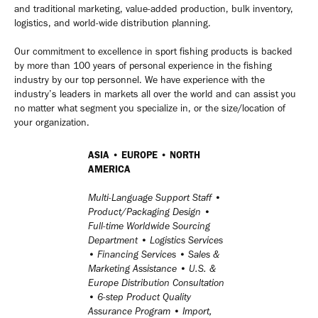
and traditional marketing, value-added production, bulk inventory,
logistics, and world-wide distribution planning.
Our commitment to excellence in sport fishing products is backed
by more than 100 years of personal experience in the fishing
industry by our top personnel. We have experience with the
industry’s leaders in markets all over the world and can assist you
no matter what segment you specialize in, or the size/location of
your organization.
ASIA • EUROPE • NORTH
AMERICA
Multi-Language Support Staff •
Product/Packaging Design •
Full-time Worldwide Sourcing
Department • Logistics Services
• Financing Services • Sales &
Marketing Assistance • U.S. &
Europe Distribution Consultation
• 6-step Product Quality
Assurance Program • Import,