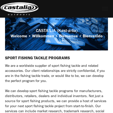
CASTA′LIA (Kast-a-lia)
Welcome • Willkommen • Bienvenue • Bienvenido
SPORT FISHING TACKLE PROGRAMS
We are a worldwide supplier of sport fishing tackle and related
accessories. Our client relationships are strictly confidential, if you
are in the fishing tackle trade, or would like to be, we can develop
the perfect program for you.
We can develop sport fishing tackle programs for manufacturers,
distributors, retailers, dealers and individual inventors. Not just a
source for sport fishing products, we can provide a host of services
for your next sport fishing tackle project from start-to-finish. Our
services can include market research, trademark research, social